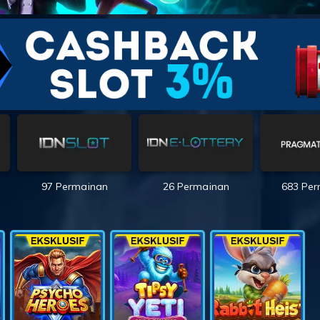
97 Permainan
26 Permainan
683 Pe