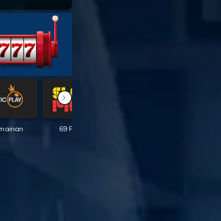
rmainan
69 Permainan
167 Permainan