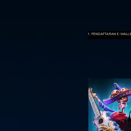
NFO : TELAH HADIR DI DEWAPOKER, PENDAFTARAN E-WALLET (DANA, OVO, GOP