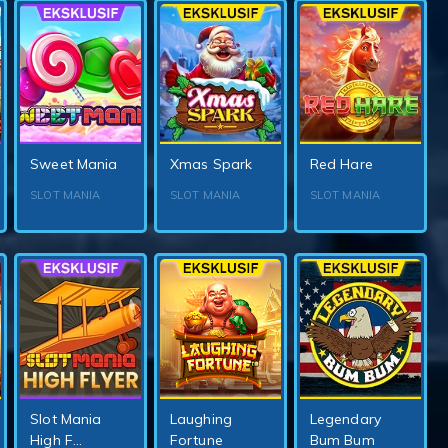
Sweet Mania
Xmas Spark
Red Hare
SLOT MANIA
SLOT MANIA
SLOT MANIA
Slot Mania
Laughing
Legendary
High F...
Fortune
Bum Bum