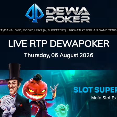
AY, LINKAJA, SHOPEEPAY) .. NIKMATI KESERUAN GAME TERBARU TOTO
LIVE RTP DEWAPOKER
Thursday, 06 August 2026