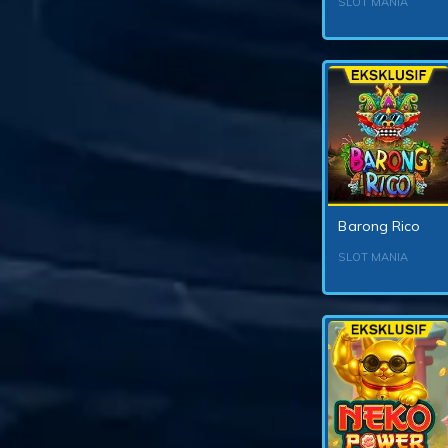
SLOT MANIA
Barong Rico
SLOT MANIA