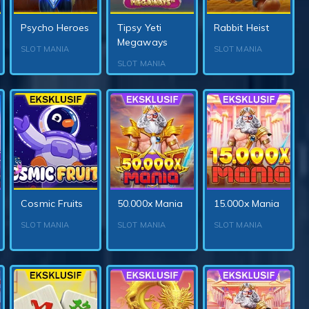
Psycho Heroes
Tipsy Yeti
Rabbit Heist
Megaways
SLOT MANIA
SLOT MANIA
SLOT MANIA
Cosmic Fruits
50.000x Mania
15.000x Mania
SLOT MANIA
SLOT MANIA
SLOT MANIA