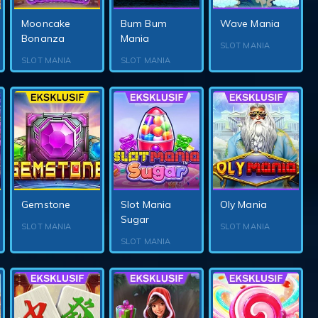
Mooncake
Bum Bum
Wave Mania
Bonanza
Mania
SLOT MANIA
SLOT MANIA
SLOT MANIA
Gemstone
Slot Mania
Oly Mania
Sugar
SLOT MANIA
SLOT MANIA
SLOT MANIA