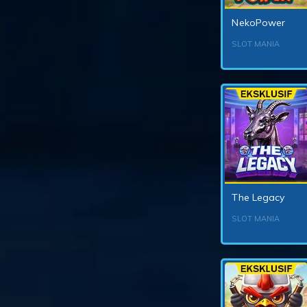
NekoPower
SLOT MANIA
The Legacy
SLOT MANIA