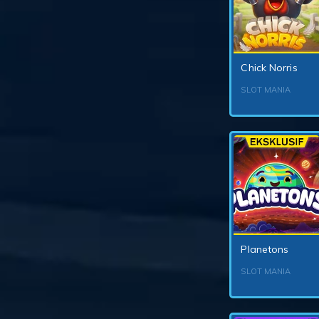
Chick Norris
SLOT MANIA
Planetons
SLOT MANIA