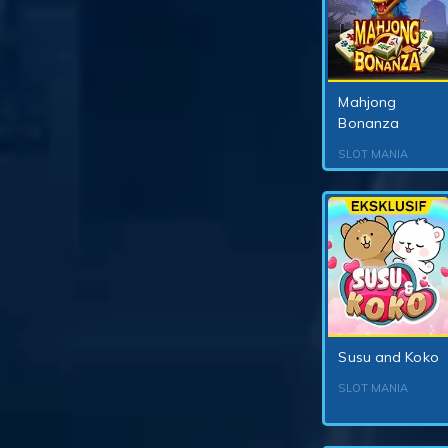
Mahjong
Bonanza
SLOT MANIA
Susu and Koko
SLOT MANIA