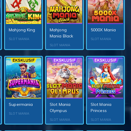
Mahjong King
Mahjong
5000X Mania
Mania Black
SLOT MANIA
SLOT MANIA
SLOT MANIA
Supermania
Slot Mania
Slot Mania
Olympus
Princess
SLOT MANIA
SLOT MANIA
SLOT MANIA