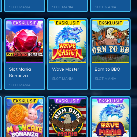
SLOT MANIA
SLOT MANIA
SLOT MANIA
Slot Mania
Wave Master
Born to BBQ
Bonanza
SLOT MANIA
SLOT MANIA
SLOT MANIA