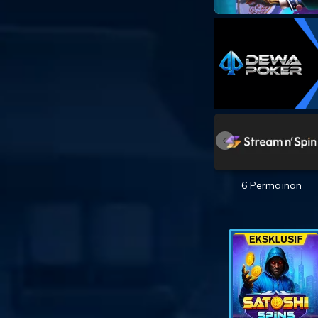
6 Permainan