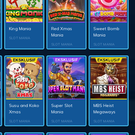
King Mania
Red Xmas
Sweet Bomb
Mania
Mania
SLOT MANIA
SLOT MANIA
SLOT MANIA
Susu and Koko
Super Slot
MBS Heist
Xmas
Mania
Megaways
SLOT MANIA
SLOT MANIA
SLOT MANIA