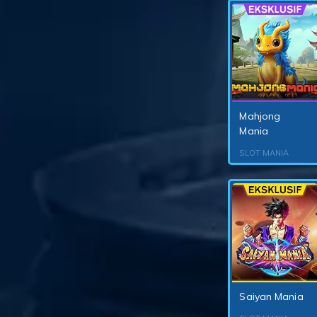
Mahjong
Mania
SLOT MANIA
Saiyan Mania