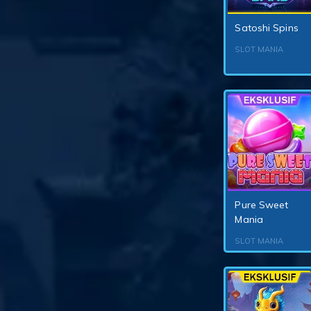
Satoshi Spins
SLOT MANIA
Pure Sweet
Mania
SLOT MANIA