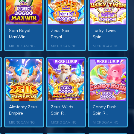
Spin Royal
Zeus Spin
Lucky Twins
MaxWin
Royal
Spin ...
MICROGAMING
MICROGAMING
MICROGAMING
Almighty Zeus
Zeus Wilds
Candy Rush
Empire
Spin R...
Spin R...
MICROGAMING
MICROGAMING
MICROGAMING