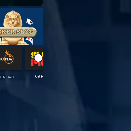
rmainan
69 Permainan
167 Permainan