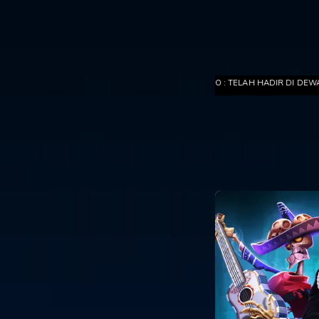
INFO : TELAH HADIR DI DEWAPOKER, PENDAFTA