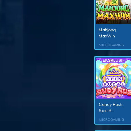
Mahjong
MaxWin
MICROGAMING
Candy Rush
Spin R...
MICROGAMING