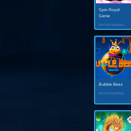
Spin Royal
Genie
MICROGAMING
Bubble Beez
MICROGAMING