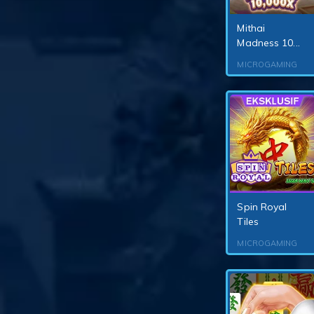
Mithai
Madness 10...
MICROGAMING
Spin Royal
Tiles
MICROGAMING