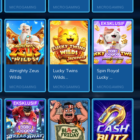
MICROGAMING
MICROGAMING
MICROGAMING
Almighty Zeus
Lucky Twins
Spin Royal
Wilds
Wilds...
Lucky ...
MICROGAMING
MICROGAMING
MICROGAMING