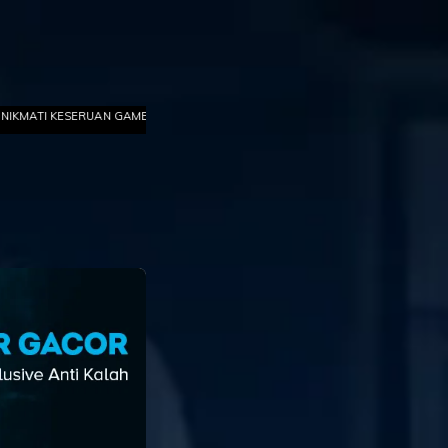
UAN GAME TERBARU TOTO