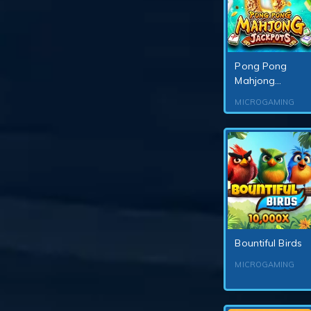
Pong Pong
Mahjong...
MICROGAMING
Bountiful Birds
MICROGAMING