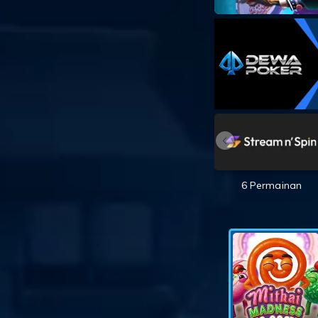
6 Permainan