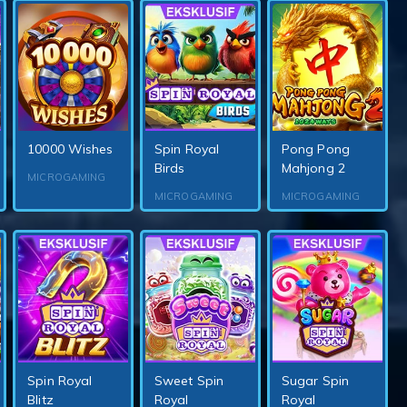
10000 Wishes
Spin Royal
Pong Pong
Birds
Mahjong 2
MICROGAMING
MICROGAMING
MICROGAMING
Spin Royal
Sweet Spin
Sugar Spin
Blitz
Royal
Royal