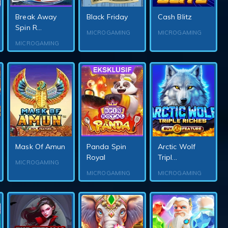
Break Away
Black Friday
Cash Blitz
Spin R...
MICROGAMING
MICROGAMING
MICROGAMING
Mask Of Amun
Panda Spin
Arctic Wolf
Royal
Tripl...
MICROGAMING
MICROGAMING
MICROGAMING