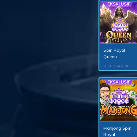
Spin Royal
Queen
MICROGAMING
Mahjong Spin
Royal