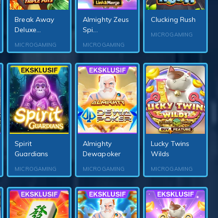
Break Away
Almighty Zeus
Clucking Rush
Deluxe...
Spi...
MICROGAMING
MICROGAMING
MICROGAMING
Spirit
Almighty
Lucky Twins
Guardians
Dewapoker
Wilds
MICROGAMING
MICROGAMING
MICROGAMING