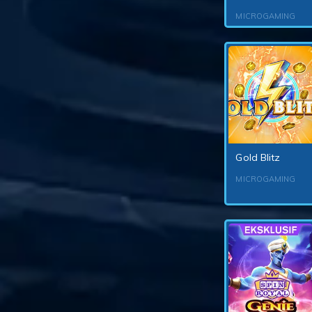
MICROGAMING
Gold Blitz
MICROGAMING