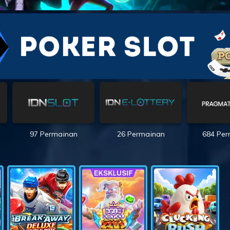
97 Permainan
26 Permainan
684 Pe