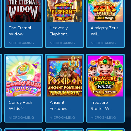
The Eternal
Heavenly
Almighty Zeus
Widow
Elephant...
Wil...
MICROGAMING
MICROGAMING
MICROGAMING
Candy Rush
Ancient
Treasure
Wilds 2
Fortunes ...
Stacks W...
MICROGAMING
MICROGAMING
MICROGAMING