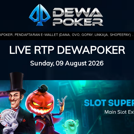
RAN E-WALLET (DANA, OVO, GOPAY, LINKAJA, SHOPEEPAY) .. NIKMATI KESER
LIVE RTP DEWAPOKER
Sunday, 09 August 2026