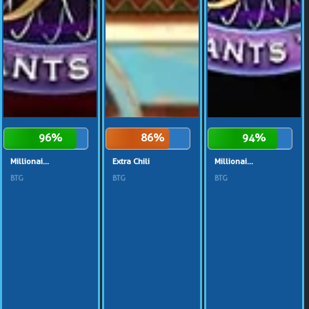
96%
86%
94%
Millionai...
Extra Chili
Millionai...
BTG
BTG
BTG