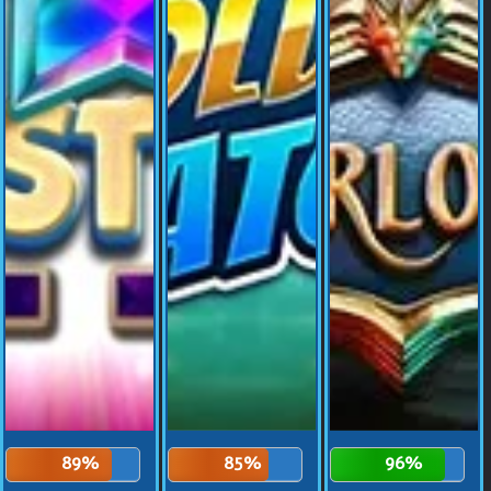
89%
85%
96%