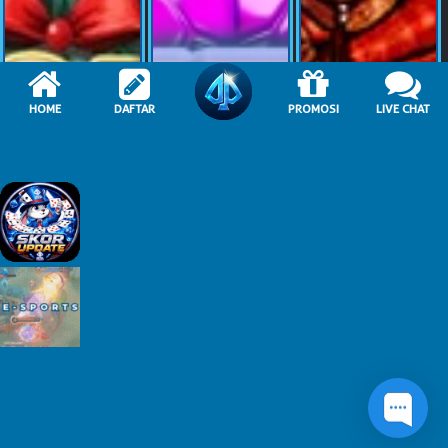
HOME
DAFTAR
PROMOSI
LIVE CHAT