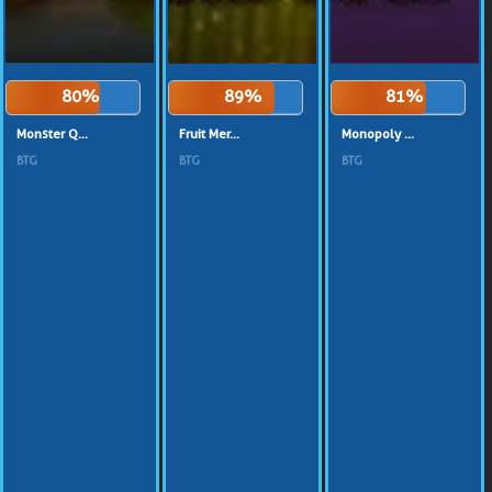
80%
89%
81%
Monster Q...
Fruit Mer...
Monopoly ...
BTG
BTG
BTG