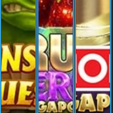
© Copyright 2026 d3wap0kerseri.com - All right reserved | 18+