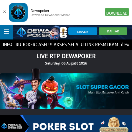
×
Dewapoker
DOWNLOAD
Download Dewapoker Mobile
OKERCASH !!! AKSES SELALU LINK RESMI KAMI dewapokerbagu
INFO:
HOME
LIVE RTP DEWAPOKER
Saturday, 08 August 2026
POKER
SLOT GAME
IDN E-LOTTERY
NEW
NEW
SPORTBOOK
LIVE CASINO
IDNLIVE
NEW
TOGEL
ESPORTS
ARCADE
NEW
NEW
NEW
TEMBAK IKAN
IDNRAFFLE
IDNTRADE