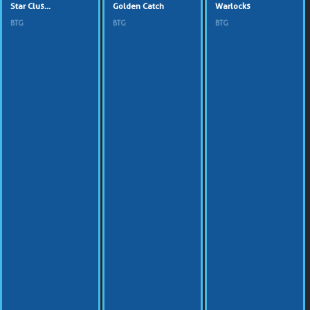
Star Clus...
Golden Catch
Warlocks
BTG
BTG
BTG