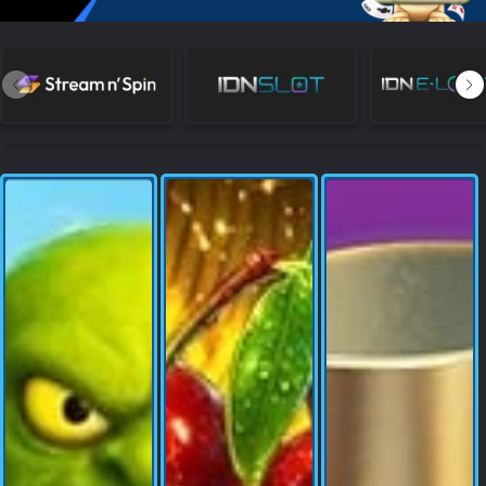
NEW
TANGKAS
RTP
DEPOSIT
WITHDRAW
PROMOSI
DOWNLOAD APLIKASI
REFERRAL
JACKPOT
VIP MEMBER
HUBUNGI KAMI