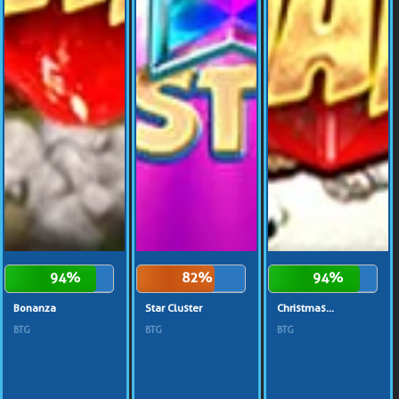
94%
82%
94%
Bonanza
Star Cluster
Christmas...
BTG
BTG
BTG