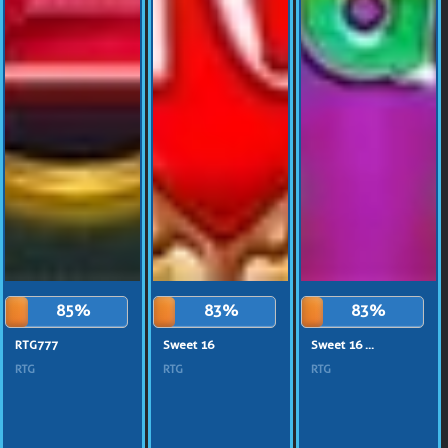
85%
83%
83%
RTG777
Sweet 16
Sweet 16 ...
RTG
RTG
RTG