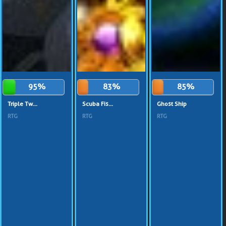
95%
83%
85%
Triple Tw...
Scuba Fis...
Ghost Ship
RTG
RTG
RTG