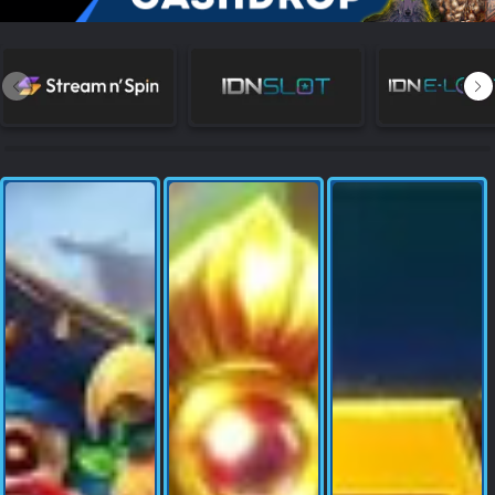
NEW
TANGKAS
RTP
DEPOSIT
WITHDRAW
PROMOSI
DOWNLOAD APLIKASI
REFERRAL
JACKPOT
VIP MEMBER
HUBUNGI KAMI