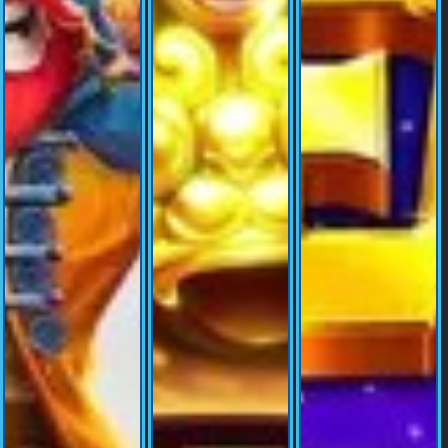
© Copyright 2026 d3wap0kerseri.com - All right reserved | 18+