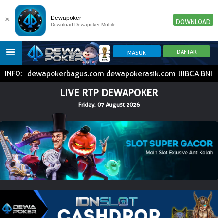
×
Dewapoker
DOWNLOAD
Download Dewapoker Mobile
pokerbagus.com dewapokerasik.com !!!BCA BNI BRI BSI CIM
INFO:
HOME
LIVE RTP DEWAPOKER
Friday, 07 August 2026
POKER
SLOT GAME
IDN E-LOTTERY
NEW
NEW
SPORTBOOK
LIVE CASINO
IDNLIVE
NEW
TOGEL
ESPORTS
ARCADE
NEW
NEW
NEW
TEMBAK IKAN
IDNRAFFLE
IDNTRADE