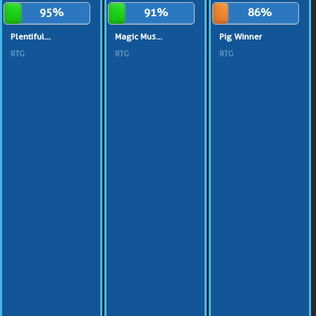
95%
91%
86%
Plentiful...
Magic Mus...
Pig Winner
RTG
RTG
RTG