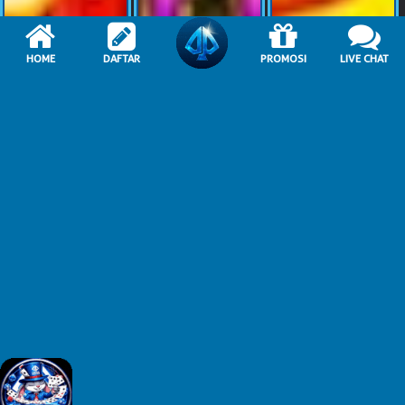
HOME
DAFTAR
PROMOSI
LIVE CHAT
91%
90%
85%
Cai Hong
Wu Ze Tian
Cash Band...
RTG
RTG
RTG