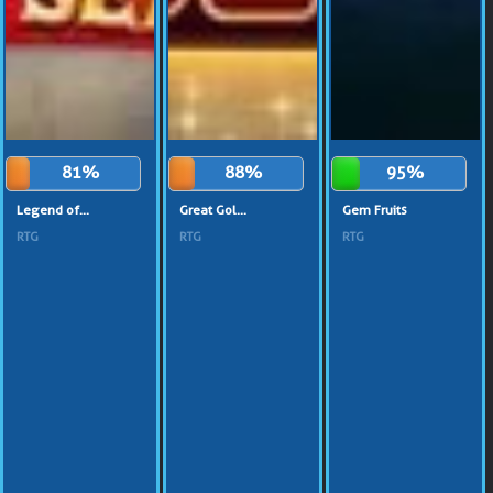
81%
88%
95%
Legend of...
Great Gol...
Gem Fruits
RTG
RTG
RTG