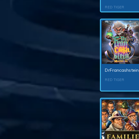
RED TIGER
DrFrancashstein
RED TIGER