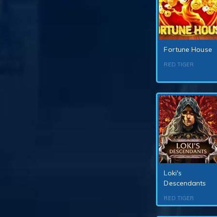
Fortune House
RED TIGER
Loki's
Descendants
RED TIGER