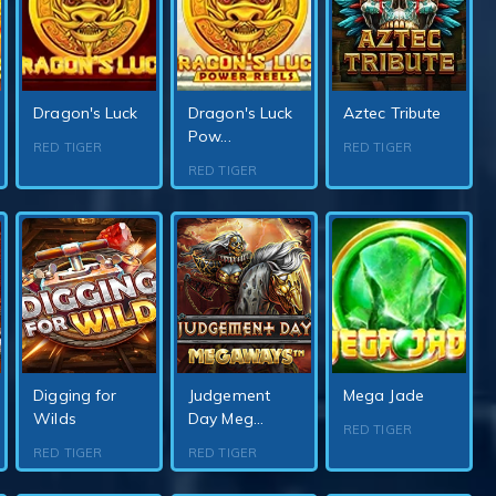
Dragon's Luck
Dragon's Luck
Aztec Tribute
Pow...
RED TIGER
RED TIGER
RED TIGER
Digging for
Judgement
Mega Jade
Wilds
Day Meg...
RED TIGER
RED TIGER
RED TIGER