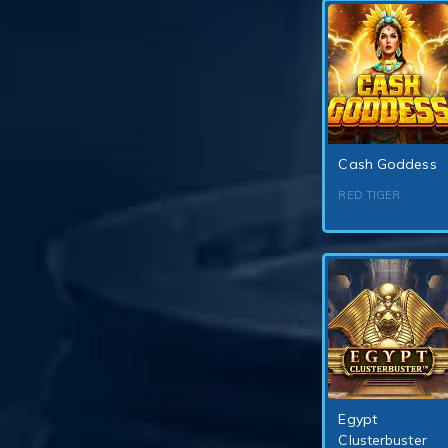
Cash Goddess
RED TIGER
Egypt
Clusterbuster