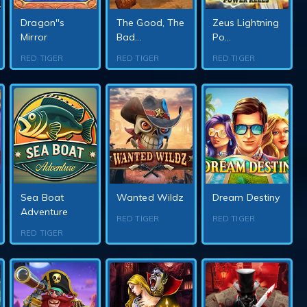
Dragon''s
The Good, The
Zeus Lightning
Mirror
Bad...
Po...
RED TIGER
RED TIGER
RED TIGER
Sea Boat
Wanted Wildz
Dream Destiny
Adventure
RED TIGER
RED TIGER
RED TIGER