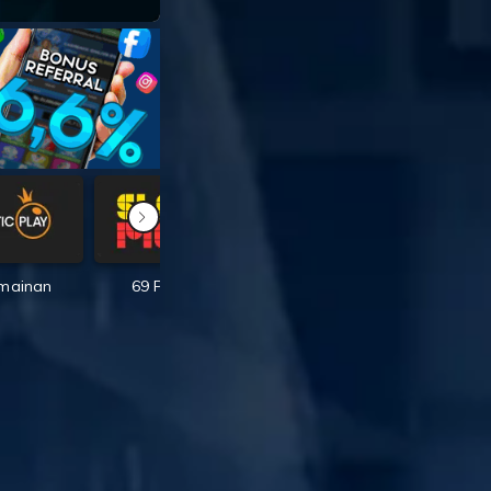
rmainan
69 Permainan
167 Permainan