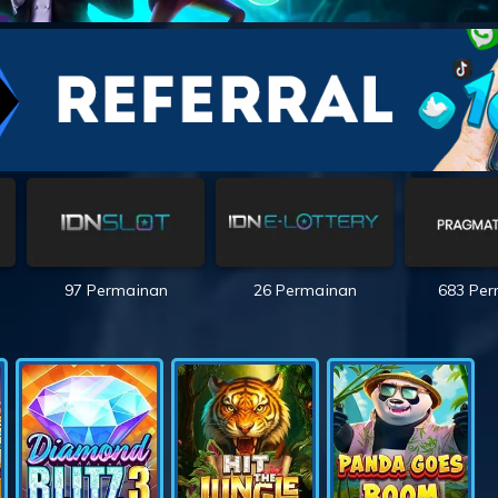
97 Permainan
26 Permainan
683 Pe