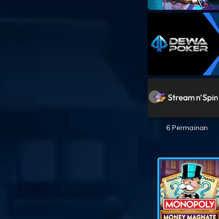
6 Permainan