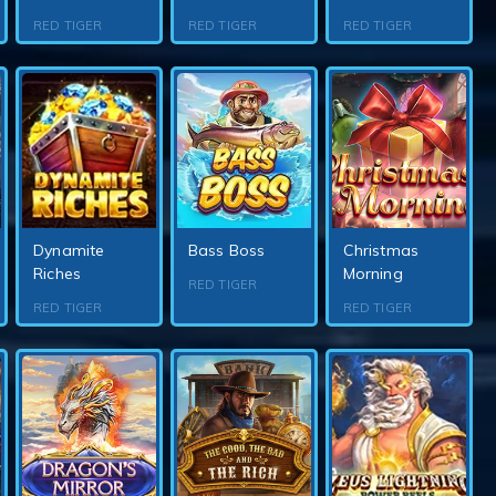
RED TIGER
RED TIGER
RED TIGER
Dynamite
Bass Boss
Christmas
Riches
Morning
RED TIGER
RED TIGER
RED TIGER