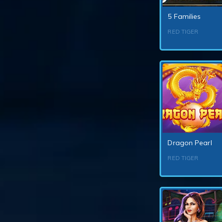
5 Families
RED TIGER
Dragon Pearl
RED TIGER