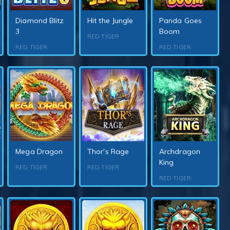
Diamond Blitz
Hit the Jungle
Panda Goes
3
Boom
RED TIGER
RED TIGER
RED TIGER
Mega Dragon
Thor's Rage
Archdragon
King
RED TIGER
RED TIGER
RED TIGER