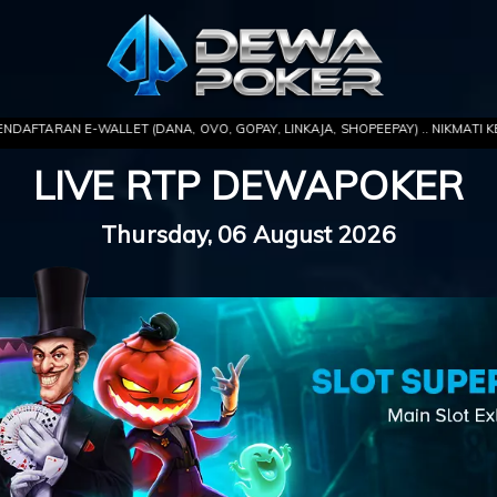
ET (DANA, OVO, GOPAY, LINKAJA, SHOPEEPAY) .. NIKMATI KESERUAN GAME T
LIVE RTP DEWAPOKER
Thursday, 06 August 2026