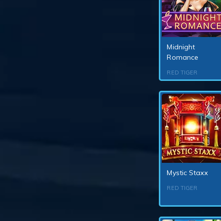
Midnight
Romance
RED TIGER
Mystic Staxx
RED TIGER