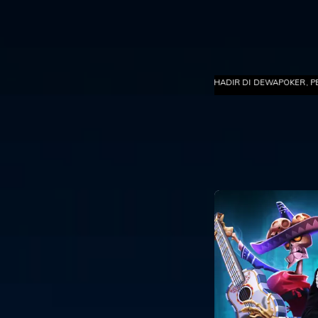
INFO : TELAH HADIR DI DEWAPOKER, PENDAFTARAN E-WALL