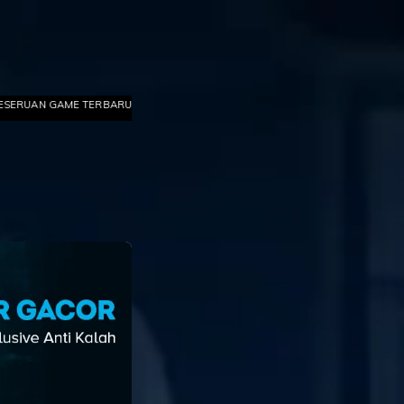
ERBARU TOTO