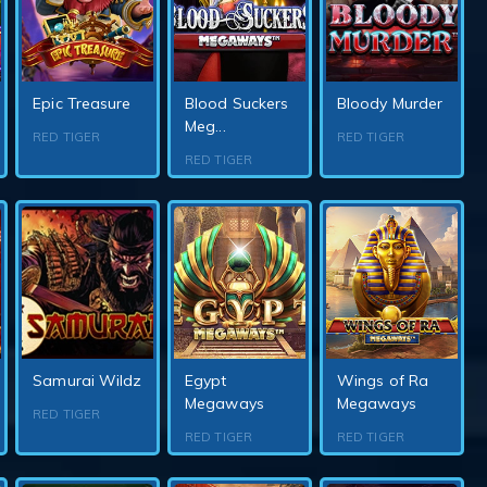
Epic Treasure
Blood Suckers
Bloody Murder
Meg...
RED TIGER
RED TIGER
RED TIGER
Samurai Wildz
Egypt
Wings of Ra
Megaways
Megaways
RED TIGER
RED TIGER
RED TIGER