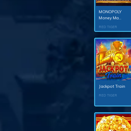
MONOPOLY
Money Ma...
RED TIGER
Jackpot Train
RED TIGER