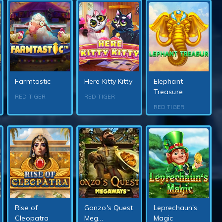
Farmtastic
Here Kitty Kitty
Elephant
Treasure
RED TIGER
RED TIGER
RED TIGER
Rise of
Gonzo's Quest
Leprechaun's
Cleopatra
Meg...
Magic