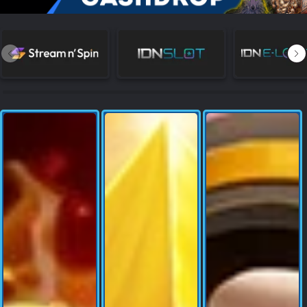
NEW
TANGKAS
RTP
DEPOSIT
WITHDRAW
PROMOSI
DOWNLOAD APLIKASI
REFERRAL
JACKPOT
VIP MEMBER
HUBUNGI KAMI