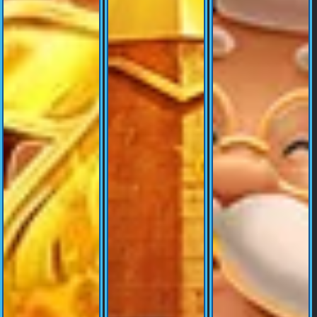
© Copyright 2026 d3wap0kerseri.com - All right reserved | 18+