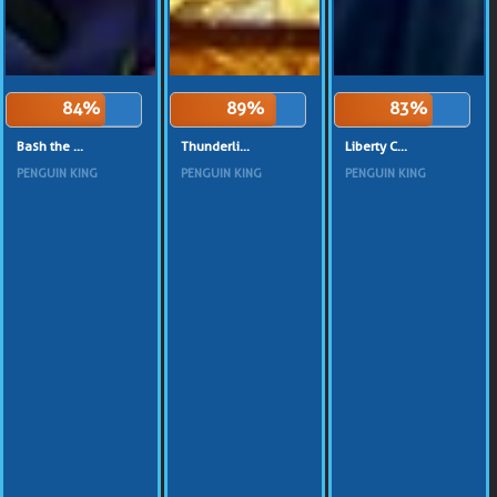
84%
89%
83%
Bash the ...
Thunderli...
Liberty C...
PENGUIN KING
PENGUIN KING
PENGUIN KING