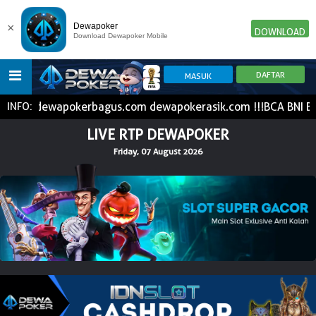
×
Dewapoker
DOWNLOAD
Download Dewapoker Mobile
okerbagus.com dewapokerasik.com !!!BCA BNI BRI BSI CIMB
INFO:
HOME
LIVE RTP DEWAPOKER
Friday, 07 August 2026
POKER
SLOT GAME
IDN E-LOTTERY
NEW
NEW
SPORTBOOK
LIVE CASINO
IDNLIVE
NEW
TOGEL
ESPORTS
ARCADE
NEW
NEW
NEW
TEMBAK IKAN
IDNRAFFLE
IDNTRADE