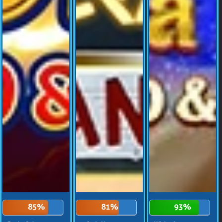
85%
81%
93%