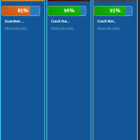
85%
96%
93%
Guardian ...
Crack the...
Crack Mor...
PENGUIN KING
PENGUIN KING
PENGUIN KING