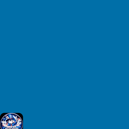
83%
85%
98%
Ballin' J...
Crack Sm...
Gates of ...
PENGUIN KING
PENGUIN KING
PENGUIN KING