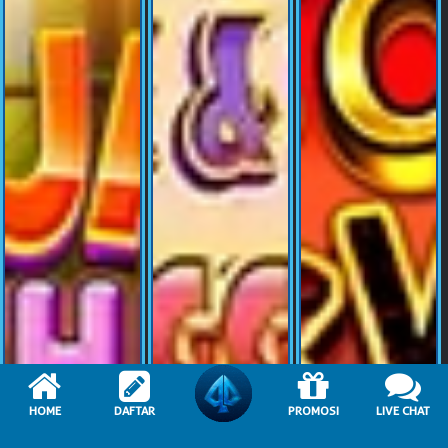
HOME
DAFTAR
PROMOSI
LIVE CHAT