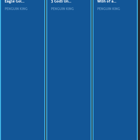
Eagle Gol...
3 Gods Un...
Wish of a...
PENGUIN KING
PENGUIN KING
PENGUIN KING