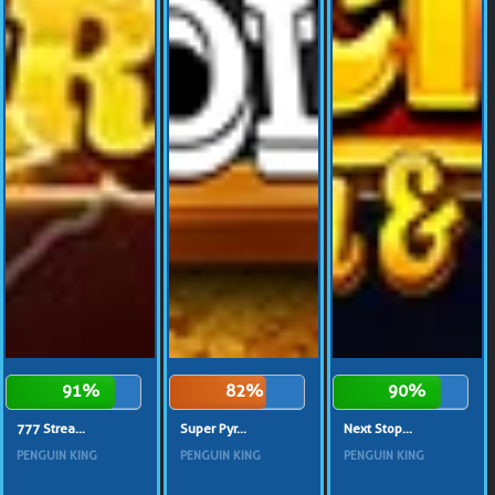
91%
82%
90%
777 Strea...
Super Pyr...
Next Stop...
PENGUIN KING
PENGUIN KING
PENGUIN KING