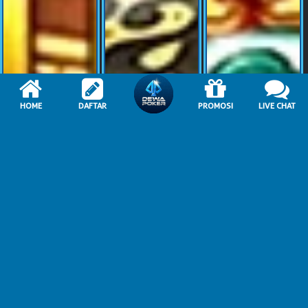
HOME
DAFTAR
PROMOSI
LIVE CHAT
95%
92%
92%
Golden Em...
Mega Ace
Wild Ace
JILI GAMING
JILI GAMING
JILI GAMING