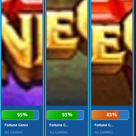
94%
95%
83%
Fortune Gems
Fortune G...
Fortune G...
JILI GAMING
JILI GAMING
JILI GAMING