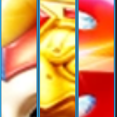
© Copyright 2026 d3wap0kerseri.com - All right reserved | 18+