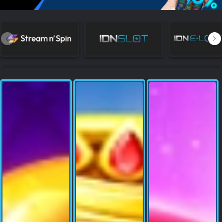
NEW
TANGKAS
RTP
DEPOSIT
WITHDRAW
PROMOSI
DOWNLOAD APLIKASI
REFERRAL
JACKPOT
VIP MEMBER
HUBUNGI KAMI