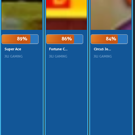
90%
88%
85%
Super Ace
Fortune C...
Circus Jo...
JILI GAMING
JILI GAMING
JILI GAMING