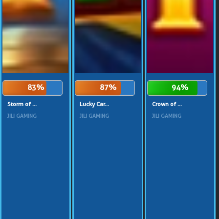
81%
89%
93%
Storm of ...
Lucky Car...
Crown of ...
JILI GAMING
JILI GAMING
JILI GAMING