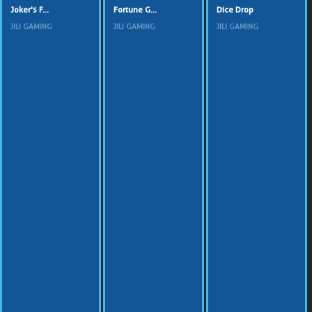
Joker's F...
Fortune G...
Dice Drop
JILI GAMING
JILI GAMING
JILI GAMING