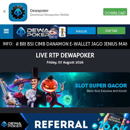
×
Dewapoker
DOWNLOAD
Download Dewapoker Mobile
BRI BSI CIMB DANAMON E-WALLET JAGO JENIUS MANDIRI MAYBA
INFO:
HOME
LIVE RTP DEWAPOKER
Friday, 07 August 2026
POKER
SLOT GAME
IDN E-LOTTERY
NEW
NEW
SPORTBOOK
LIVE CASINO
IDNLIVE
NEW
TOGEL
ESPORTS
ARCADE
NEW
NEW
NEW
TEMBAK IKAN
IDNRAFFLE
IDNTRADE