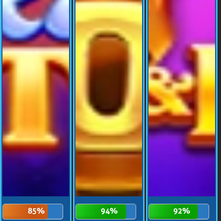
86%
92%
93%