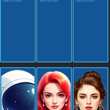
IDN E-LOTTERY
IDN E-LOTTERY
IDN E-LOTTERY