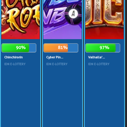
© Copyright 2026 d3wap0kerseri.com - All right reserved | 18+
88%
80%
97%
Chinchirorin
Cyber Pin...
Valhalla'...
IDN E-LOTTERY
IDN E-LOTTERY
IDN E-LOTTERY