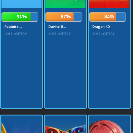
91%
87%
83%
Roulette ...
Davinci R...
Dragon 5D
IDN E-LOTTERY
IDN E-LOTTERY
IDN E-LOTTERY