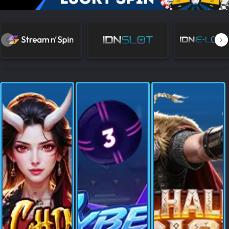
NEW
TANGKAS
RTP
DEPOSIT
WITHDRAW
PROMOSI
DOWNLOAD APLIKASI
REFERRAL
JACKPOT
VIP MEMBER
HUBUNGI KAMI