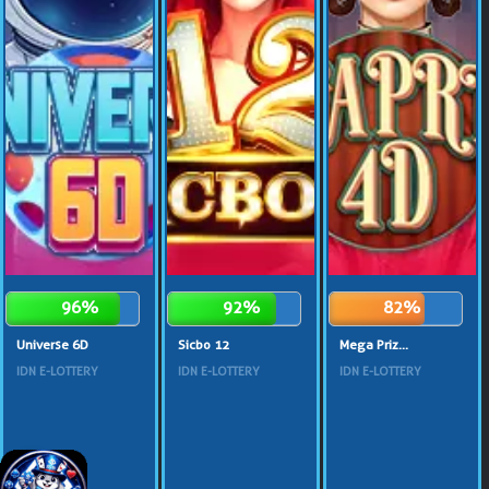
98%
92%
80%
Universe 6D
Sicbo 12
Mega Priz...
IDN E-LOTTERY
IDN E-LOTTERY
IDN E-LOTTERY