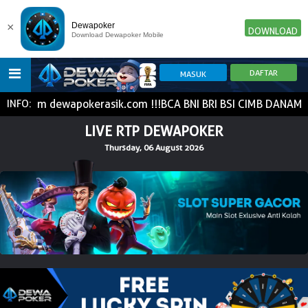
×
Dewapoker
DOWNLOAD
Download Dewapoker Mobile
.com dewapokerasik.com !!!BCA BNI BRI BSI CIMB DANAMON 
INFO:
HOME
LIVE RTP DEWAPOKER
Thursday, 06 August 2026
POKER
SLOT GAME
IDN E-LOTTERY
NEW
NEW
SPORTBOOK
LIVE CASINO
IDNLIVE
NEW
TOGEL
ESPORTS
ARCADE
NEW
NEW
NEW
TEMBAK IKAN
IDNRAFFLE
IDNTRADE