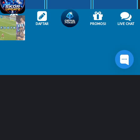
HOME
DAFTAR
PROMOSI
LIVE CHAT