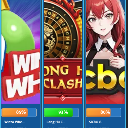
83%
93%
82%
Winzo Whe...
Long Hu C...
SICBO 6